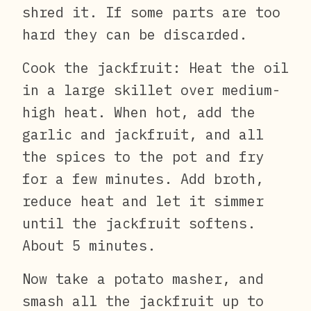
shred it. If some parts are too
hard they can be discarded.
Cook the jackfruit: Heat the oil
in a large skillet over medium-
high heat. When hot, add the
garlic and jackfruit, and all
the spices to the pot and fry
for a few minutes. Add broth,
reduce heat and let it simmer
until the jackfruit softens.
About 5 minutes.
Now take a potato masher, and
smash all the jackfruit up to