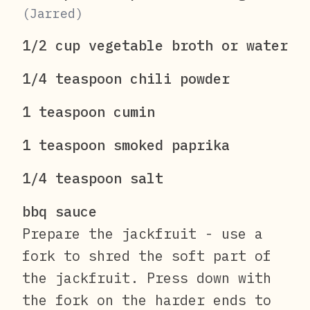
(Jarred)
1/2 cup vegetable broth or water
1/4 teaspoon chili powder
1 teaspoon cumin
1 teaspoon smoked paprika
1/4 teaspoon salt
bbq sauce
Prepare the jackfruit - use a
fork to shred the soft part of
the jackfruit. Press down with
the fork on the harder ends to