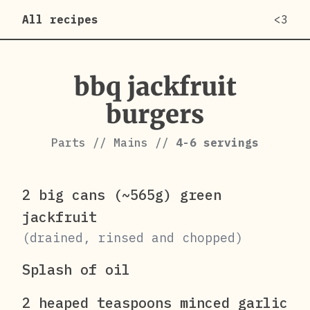
All recipes
<3
bbq jackfruit
burgers
Parts
//
Mains
//
4-6
servings
2 big cans (~565g) green
jackfruit
(drained, rinsed and chopped)
Splash of oil
2 heaped teaspoons minced garlic