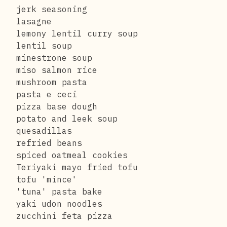
jerk seasoning
lasagne
lemony lentil curry soup
lentil soup
minestrone soup
miso salmon rice
mushroom pasta
pasta e ceci
pizza base dough
potato and leek soup
quesadillas
refried beans
spiced oatmeal cookies
Teriyaki mayo fried tofu
tofu 'mince'
'tuna' pasta bake
yaki udon noodles
zucchini feta pizza