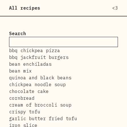
All recipes
<3
Search
bbq chickpea pizza
bbq jackfruit burgers
bean enchiladas
bean mix
quinoa and black beans
chickpea noodle soup
chocolate cake
cornbread
cream of broccoli soup
crispy tofu
garlic butter fried tofu
iron slice